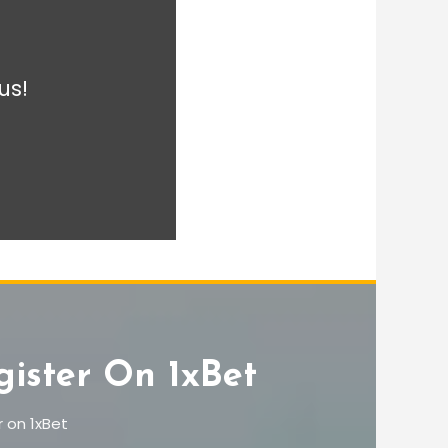
us!
gister On 1xBet
r on 1xBet