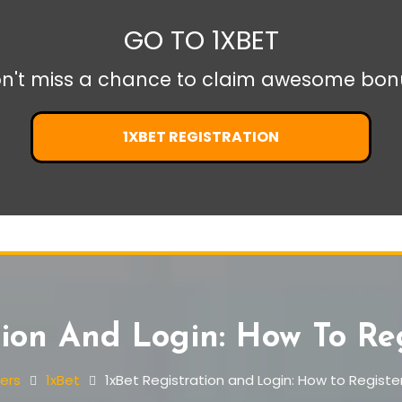
GO TO 1XBET
n't miss a chance to claim awesome bon
1XBET REGISTRATION
tion And Login: How To Re
ers
1xBet
1xBet Registration and Login: How to Registe