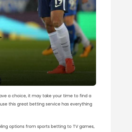
have a choice, it may take your time to find a
use this great betting service has everything
mbling options from sports betting to TV games,