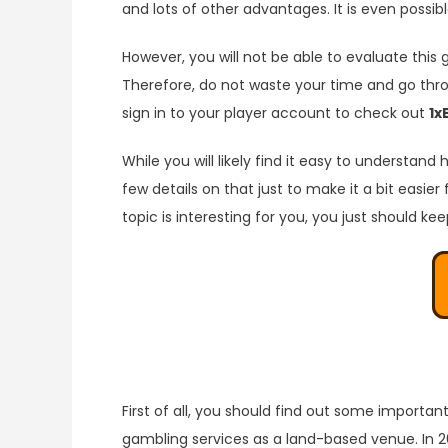
and lots of other advantages. It is even possib
However, you will not be able to evaluate this 
Therefore, do not waste your time and go th
sign in to your player account to check out
1x
While you will likely find it easy to understan
few details on that just to make it a bit easie
topic is interesting for you, you just should kee
First of all, you should find out some important
gambling services as a land-based venue. In 2011,