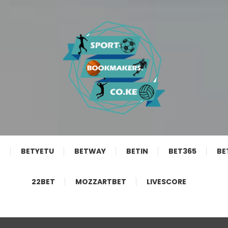
o.ke
T
BETYETU
BETWAY
BETIN
BET365
BE
22BET
MOZZARTBET
LIVESCORE