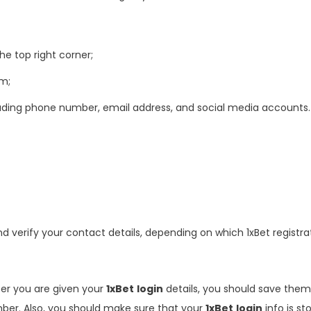
he top right corner;
rm;
including phone number, email address, and social media accounts. 
and verify your contact details, depending on which 1xBet regis
fter you are given your
1xBet
login
details, you should save the
ember. Also, you should make sure that your
1xBet
login
info is st