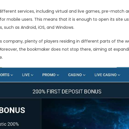
ferent services, including virtual and live games, pre-match and 
 for mobile users. This means that it is enough to open its site 
es, such as Android, iOS, and Windows.
 company, plenty of players residing in different parts of the wor
 Moreover, the bookmaker does not stop there, aiming at expan
e.