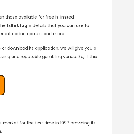
 those available for free is limited.
 the
1xBet
login
details that you can use to
fferent casino games, and more.
e
or download its application, we will give you a
mazing and reputable gambling venue. So, if this
 market for the first time in 1997 providing its
e.