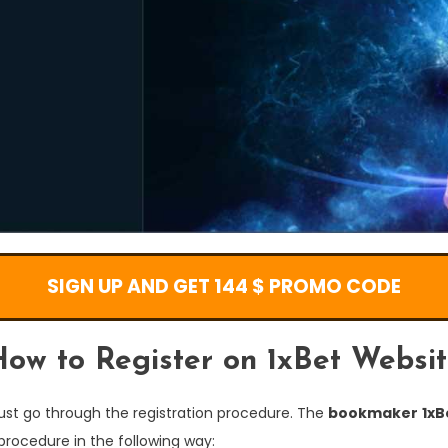
SIGN UP AND GET 144 $ PROMO CODE
How to Register on
1xBet
Websit
st go through the registration procedure. The
bookmaker
1xB
procedure in the following way: