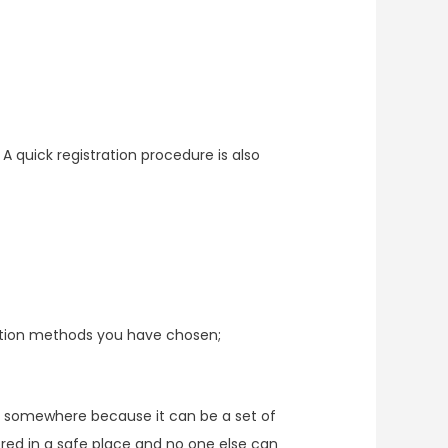
A quick registration procedure is also
tration methods you have chosen;
m somewhere because it can be a set of
ored in a safe place and no one else can