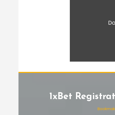
Do
1xBet Registra
Bookmak