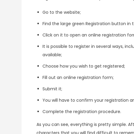
Go to the website;
Find the large green Registration button in t
Click on it to open an online registration fo
It is possible to register in several ways, 
available;
Choose how you wish to get registered;
Fill out an online registration form;
Submit it;
You will have to confirm your registration 
Complete the registration procedure.
As you can see, everything is pretty simple. A
characters that you will find difficult to rem