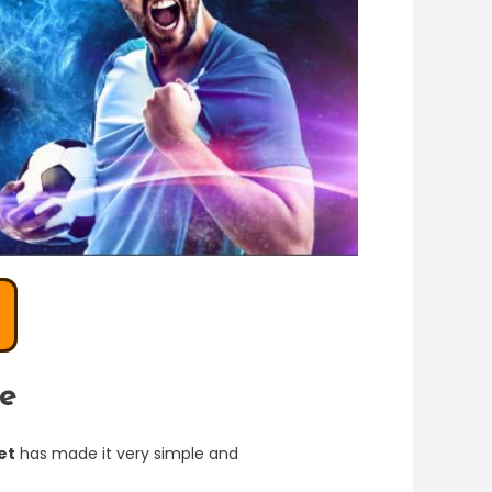
e
et
has made it very simple and