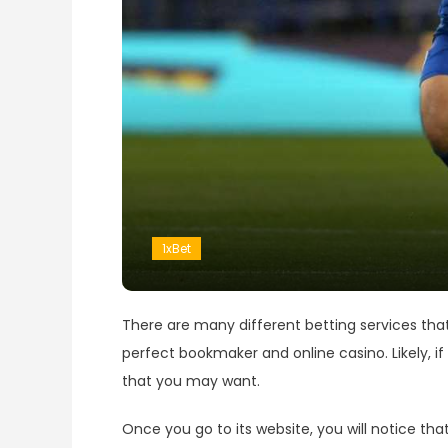
1xBet
There are many different betting services that 
perfect bookmaker and online casino. Likely, i
that you may want.
Once you go to its website, you will notice tha