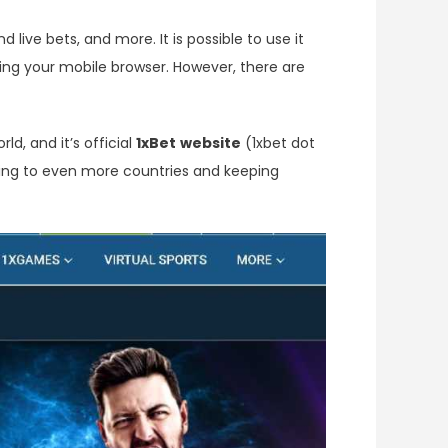
live bets, and more. It is possible to use it
using your mobile browser. However, there are
ld, and it’s official
1xBet
website
(1xbet dot
ding to even more countries and keeping