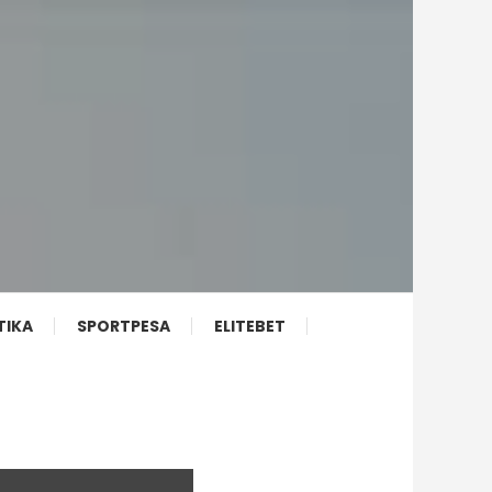
TIKA
SPORTPESA
ELITEBET