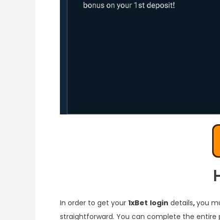
In order to get your
1xBet
login
details
,
you mu
straightforward. You can complete the entire 