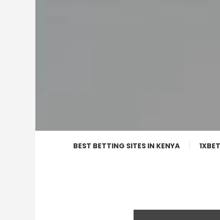
Skip To Content
sport-bookmakers.c
BEST BETTING SITES IN KENYA
1XBE