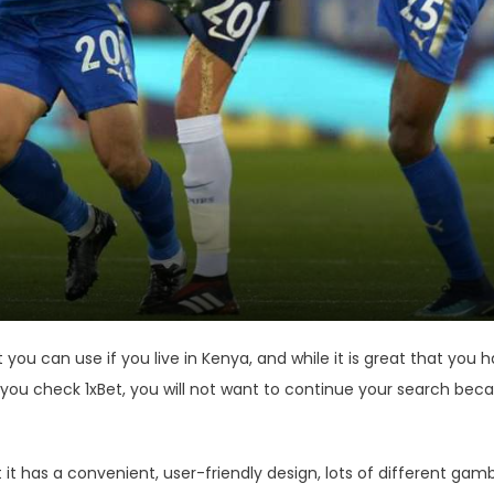
you can use if you live in Kenya, and while it is great that you 
f you check 1xBet, you will not want to continue your search beca
t it has a convenient, user-friendly design, lots of different ga