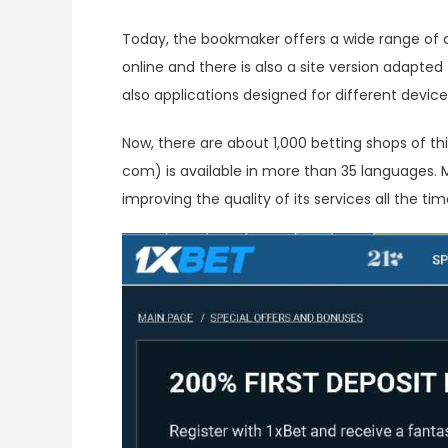
Today, the bookmaker offers a wide range of dif
online and there is also a site version adapted
also applications designed for different devic
Now, there are about 1,000 betting shops of this
com) is available in more than 35 languages.
improving the quality of its services all the tim