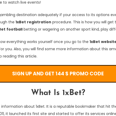
le to watch live events!
gambling destination adequately if your access to its options even
rough the
1xBet
registration
procedure. This is how you will get
Bet
football
betting or wagering on another sport kind, play di
d how everything works yourself once you go to the
1xBet
websit
r for you. Also, you will find some more information about this a
p reading this article.
SIGN UP AND GET 144 $ PROMO CODE
What Is 1xBet?
 information about 1xBet. It is a reputable bookmaker that hit the
 it launched its first site and started to offer its services onlin