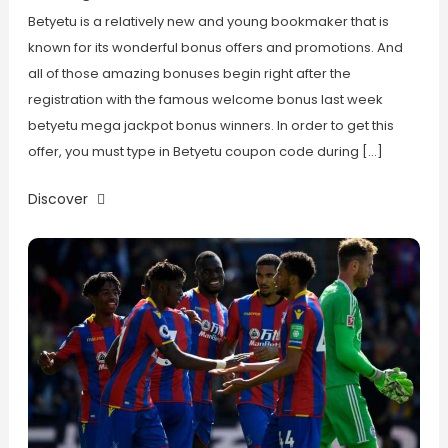
Betyetu is a relatively new and young bookmaker that is
known for its wonderful bonus offers and promotions. And
all of those amazing bonuses begin right after the
registration with the famous welcome bonus last week
betyetu mega jackpot bonus winners. In order to get this
offer, you must type in Betyetu coupon code during […]
Discover