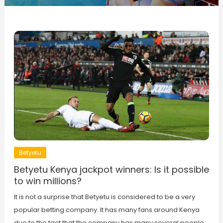
Betyetu
Betyetu Kenya jackpot winners: Is it possible
to win millions?
It is not a surprise that Betyetu is considered to be a very
popular betting company. It has many fans around Kenya
due to the fact that the company has many several people,