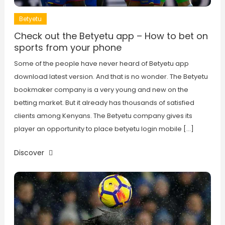
Betyetu
Check out the Betyetu app – How to bet on
sports from your phone
Some of the people have never heard of Betyetu app
download latest version. And that is no wonder. The Betyetu
bookmaker company is a very young and new on the
betting market. But it already has thousands of satisfied
clients among Kenyans. The Betyetu company gives its
player an opportunity to place betyetu login mobile […]
Discover