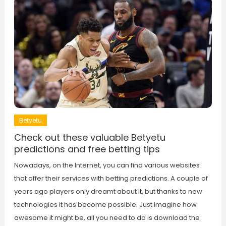
Betyetu
Check out these valuable Betyetu
predictions and free betting tips
Nowadays, on the Internet, you can find various websites
that offer their services with betting predictions. A couple of
years ago players only dreamt about it, but thanks to new
technologies it has become possible. Just imagine how
awesome it might be, all you need to do is download the