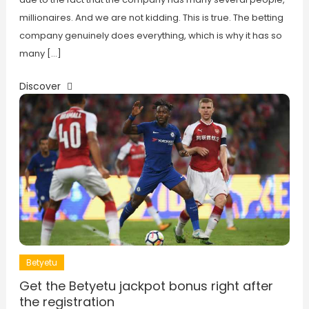
millionaires. And we are not kidding. This is true. The betting
company genuinely does everything, which is why it has so
many […]
Discover
Betyetu
Get the Betyetu jackpot bonus right after
the registration