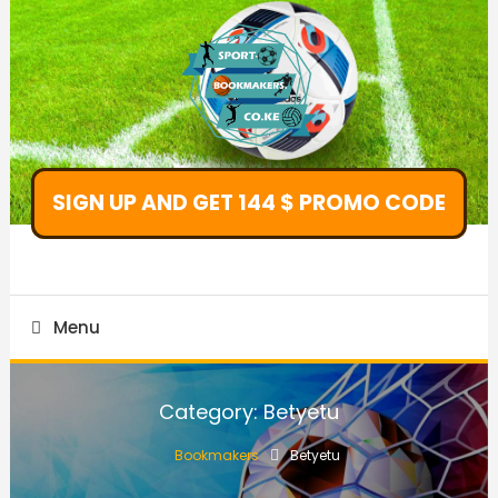
Skip To Content
sport-bookmakers.co.ke
SIGN UP AND GET 144 $ PROMO CODE
Menu
Category:
Betyetu
Bookmakers
Betyetu