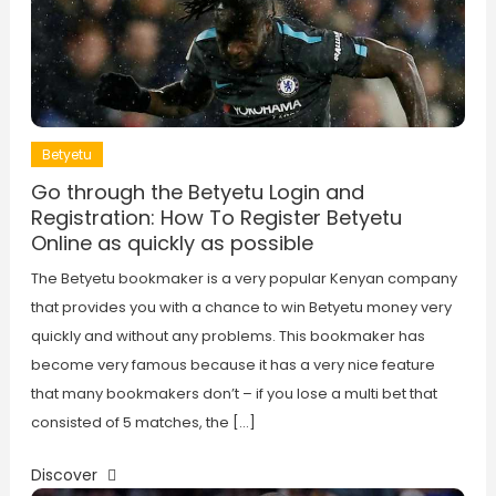
Betyetu
Go through the Betyetu Login and
Registration: How To Register Betyetu
Online as quickly as possible
The Betyetu bookmaker is a very popular Kenyan company
that provides you with a chance to win Betyetu money very
quickly and without any problems. This bookmaker has
become very famous because it has a very nice feature
that many bookmakers don’t – if you lose a multi bet that
consisted of 5 matches, the […]
Discover