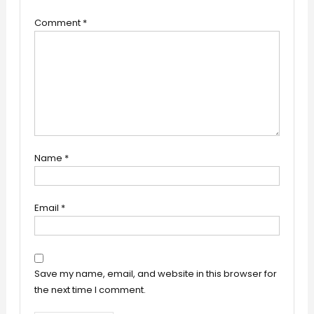
Comment
*
Name
*
Email
*
Save my name, email, and website in this browser for
the next time I comment.