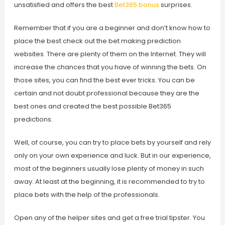
unsatisfied and offers the best
Bet365 bonus
surprises.
Remember that if you are a beginner and don’t know how to
place the best check out the bet making prediction
websites. There are plenty of them on the Internet. They will
increase the chances that you have of winning the bets. On
those sites, you can find the best ever tricks. You can be
certain and not doubt professional because they are the
best ones and created the best possible Bet365
predictions.
Well, of course, you can try to place bets by yourself and rely
only on your own experience and luck. But in our experience,
most of the beginners usually lose plenty of money in such
away. At least at the beginning, it is recommended to try to
place bets with the help of the professionals.
Open any of the helper sites and get a free trial tipster. You