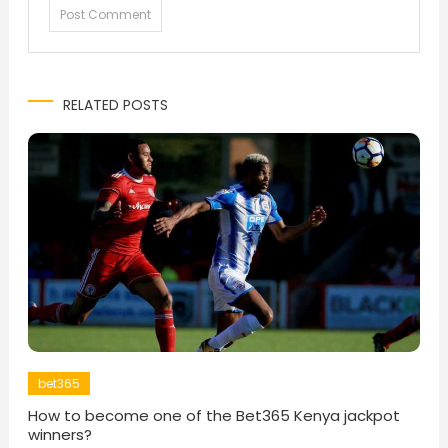
RELATED POSTS
bet365
How to become one of the Bet365 Kenya jackpot
winners?