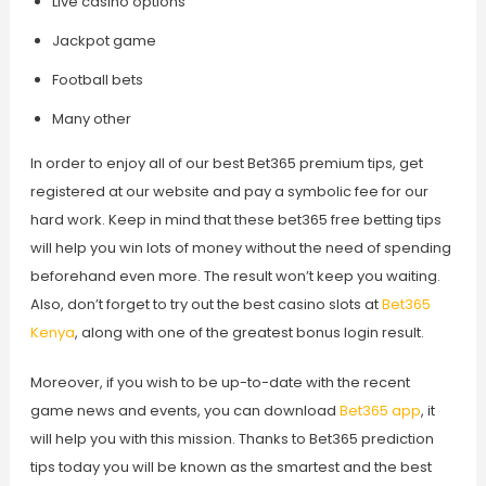
Live casino options
Jackpot game
Football bets
Many other
In order to enjoy all of our best Bet365 premium tips, get
registered at our website and pay a symbolic fee for our
hard work. Keep in mind that these bet365 free betting tips
will help you win lots of money without the need of spending
beforehand even more. The result won’t keep you waiting.
Also, don’t forget to try out the best casino slots at
Bet365
Kenya
, along with one of the greatest bonus login result.
Moreover, if you wish to be up-to-date with the recent
game news and events, you can download
Bet365 app
, it
will help you with this mission. Thanks to Bet365 prediction
tips today you will be known as the smartest and the best