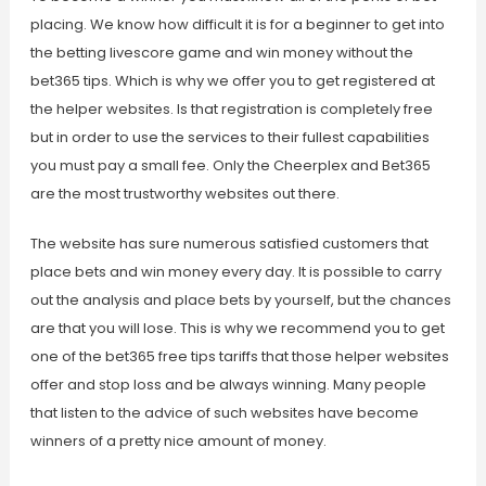
placing. We know how difficult it is for a beginner to get into
the betting livescore game and win money without the
bet365 tips. Which is why we offer you to get registered at
the helper websites. Is that registration is completely free
but in order to use the services to their fullest capabilities
you must pay a small fee. Only the Cheerplex and Bet365
are the most trustworthy websites out there.
The website has sure numerous satisfied customers that
place bets and win money every day. It is possible to carry
out the analysis and place bets by yourself, but the chances
are that you will lose. This is why we recommend you to get
one of the bet365 free tips tariffs that those helper websites
offer and stop loss and be always winning. Many people
that listen to the advice of such websites have become
winners of a pretty nice amount of money.