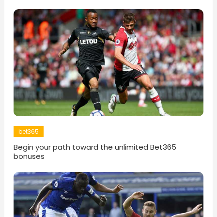
bet365
Begin your path toward the unlimited Bet365
bonuses