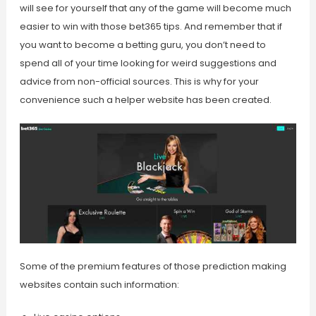
will see for yourself that any of the game will become much
easier to win with those bet365 tips. And remember that if
you want to become a betting guru, you don’t need to
spend all of your time looking for weird suggestions and
advice from non-official sources. This is why for your
convenience such a helper website has been created.
Some of the premium features of those prediction making
websites contain such information: