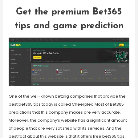
Get the premium Bet365
tips and game prediction
One of the well-known betting companies that provide the
best bet365 tips today is called Cheerplex. Most of Bet365
predictions that this company makes are very accurate.
Moreover, the company’s website has a significant amount
of people that are very satisfied with its services. And the
best fact about this website is that it offers free bet365 tips