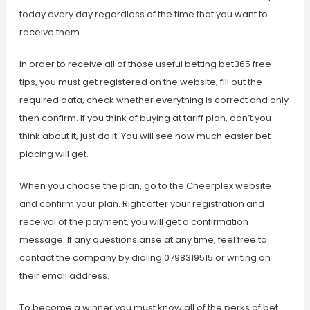
today every day regardless of the time that you want to
receive them.
In order to receive all of those useful betting bet365 free
tips, you must get registered on the website, fill out the
required data, check whether everything is correct and only
then confirm. If you think of buying at tariff plan, don’t you
think about it, just do it. You will see how much easier bet
placing will get.
When you choose the plan, go to the Cheerplex website
and confirm your plan. Right after your registration and
receival of the payment, you will get a confirmation
message. If any questions arise at any time, feel free to
contact the company by dialing 0798319515 or writing on
their email address.
To become a winner you must know all of the perks of bet