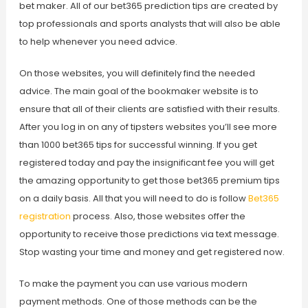
bet maker. All of our bet365 prediction tips are created by
top professionals and sports analysts that will also be able
to help whenever you need advice.
On those websites, you will definitely find the needed
advice. The main goal of the bookmaker website is to
ensure that all of their clients are satisfied with their results.
After you log in on any of tipsters websites you’ll see more
than 1000 bet365 tips for successful winning. If you get
registered today and pay the insignificant fee you will get
the amazing opportunity to get those bet365 premium tips
on a daily basis. All that you will need to do is follow
Bet365
registration
process. Also, those websites offer the
opportunity to receive those predictions via text message.
Stop wasting your time and money and get registered now.
To make the payment you can use various modern
payment methods. One of those methods can be the