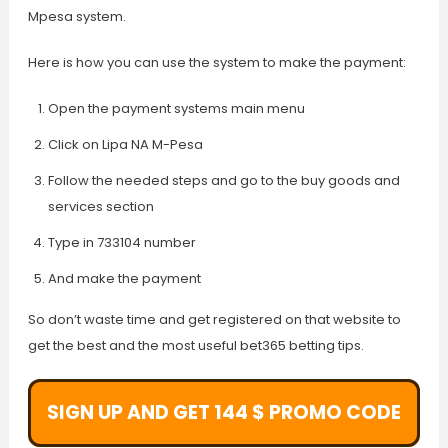
Mpesa system.
Here is how you can use the system to make the payment:
Open the payment systems main menu
Click on Lipa NA M-Pesa
Follow the needed steps and go to the buy goods and
services section
Type in 733104 number
And make the payment
So don’t waste time and get registered on that website to
get the best and the most useful bet365 betting tips.
SIGN UP AND GET 144 $ PROMO CODE