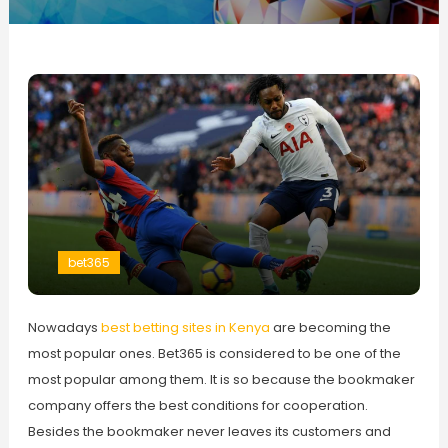
bet365
Nowadays
best betting sites in Kenya
are becoming the
most popular ones. Bet365 is considered to be one of the
most popular among them. It is so because the bookmaker
company offers the best conditions for cooperation.
Besides the bookmaker never leaves its customers and