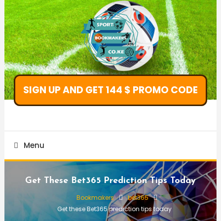
Skip To Content
sport-bookmakers.co.ke
SIGN UP AND GET 144 $ PROMO CODE
Menu
Get These Bet365 Prediction Tips Today
Bookmakers
bet365
Get these Bet365 prediction tips today