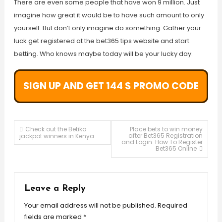
There are even some people that have won 9 million. Just
imagine how great it would be to have such amount to only
yourself. But don’t only imagine do something. Gather your
luck get registered at the bet365 tips website and start
betting. Who knows maybe today will be your lucky day.
SIGN UP AND GET 144 $ PROMO CODE
Check out the Betika
Place bets to win money
after Bet365 Registration
jackpot winners in Kenya
and Login: How To Register
Bet365 Online
Leave a Reply
Your email address will not be published.
Required
fields are marked
*