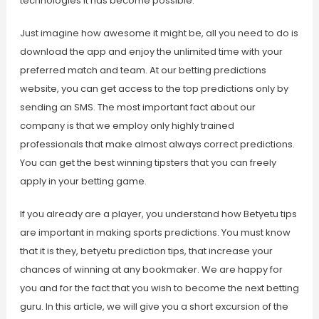
technologies it has become possible.
Just imagine how awesome it might be, all you need to do is
download the app and enjoy the unlimited time with your
preferred match and team. At our betting predictions
website, you can get access to the top predictions only by
sending an SMS. The most important fact about our
company is that we employ only highly trained
professionals that make almost always correct predictions.
You can get the best winning tipsters that you can freely
apply in your betting game.
If you already are a player, you understand how Betyetu tips
are important in making sports predictions. You must know
that it is they, betyetu prediction tips, that increase your
chances of winning at any bookmaker. We are happy for
you and for the fact that you wish to become the next betting
guru. In this article, we will give you a short excursion of the