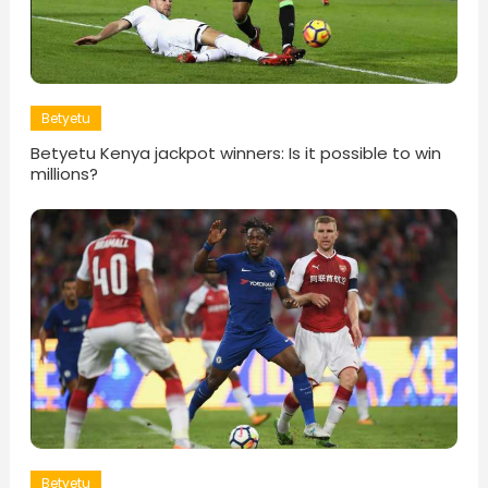
Betyetu
Betyetu Kenya jackpot winners: Is it possible to win
millions?
Betyetu