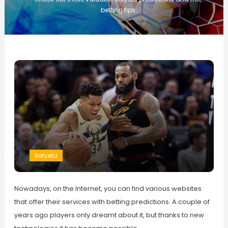
betting tips
Betyetu
Nowadays, on the Internet, you can find various websites
that offer their services with betting predictions. A couple of
years ago players only dreamt about it, but thanks to new