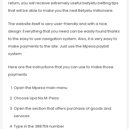
return, you will receive extremely useful betyetu betting tips
that will be able to make you the next Betyetu millionaire.
The website itself is very user-friendly and with a nice
design. Everything that you need can be easily found thanks
to the easy to use navigation system. Also, it is very easy to
make payments to the site. Just use the Mpesa paybill
system.
Here are the instructions that you can use to make those
payments:
Open the Mpesa main menu
Choose Lipa Na M-Pesa
Open the section that offers purchase of goods and
services
Type in the 388759 number