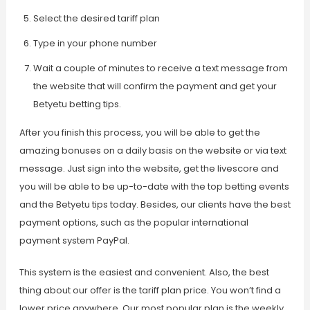
Select the desired tariff plan
Type in your phone number
Wait a couple of minutes to receive a text message from
the website that will confirm the payment and get your
Betyetu betting tips.
After you finish this process, you will be able to get the
amazing bonuses on a daily basis on the website or via text
message. Just sign into the website, get the livescore and
you will be able to be up-to-date with the top betting events
and the Betyetu tips today. Besides, our clients have the best
payment options, such as the popular international
payment system PayPal.
This system is the easiest and convenient. Also, the best
thing about our offer is the tariff plan price. You won’t find a
lower price anywhere. Our most popular plan is the weekly