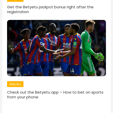
Get the Betyetu jackpot bonus right after the
registration
Betyetu
Check out the Betyetu app – How to bet on sports
from your phone