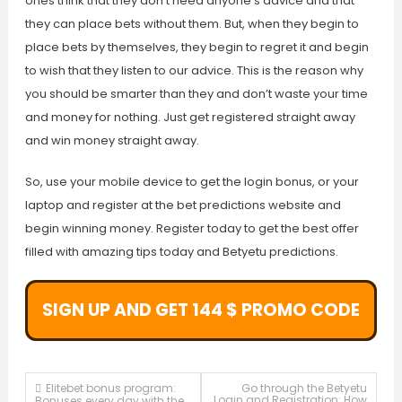
ones think that they don’t need anyone’s advice and that
they can place bets without them. But, when they begin to
place bets by themselves, they begin to regret it and begin
to wish that they listen to our advice. This is the reason why
you should be smarter than they and don’t waste your time
and money for nothing. Just get registered straight away
and win money straight away.
So, use your mobile device to get the login bonus, or your
laptop and register at the bet predictions website and
begin winning money. Register today to get the best offer
filled with amazing tips today and Betyetu predictions.
SIGN UP AND GET 144 $ PROMO CODE
Elitebet bonus program:
Go through the Betyetu
Login and Registration: How
Bonuses every day with the