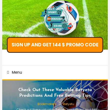
Skip To Content
sport-bookmakers.co.ke
SIGN UP AND GET 144 $ PROMO CODE
Menu
Check Out These Valuable Betyetu
Predictions And Free Betting Tips
Bookmakers
Betyetu
Check out these valuable Betyetu predictions and free