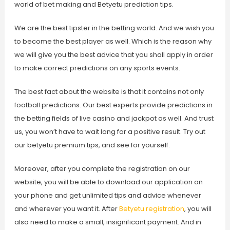
world of bet making and Betyetu prediction tips.
We are the best tipster in the betting world. And we wish you
to become the best player as well. Which is the reason why
we will give you the best advice that you shall apply in order
to make correct predictions on any sports events.
The best fact about the website is that it contains not only
football predictions. Our best experts provide predictions in
the betting fields of live casino and jackpot as well. And trust
us, you won’t have to wait long for a positive result. Try out
our betyetu premium tips, and see for yourself.
Moreover, after you complete the registration on our
website, you will be able to download our application on
your phone and get unlimited tips and advice whenever
and wherever you want it. After
Betyetu registration
, you will
also need to make a small, insignificant payment. And in