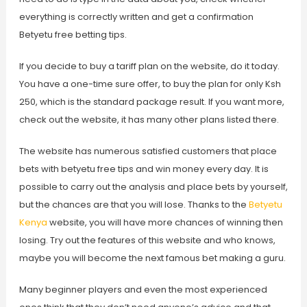
everything is correctly written and get a confirmation
Betyetu free betting tips.
If you decide to buy a tariff plan on the website, do it today.
You have a one-time sure offer, to buy the plan for only Ksh
250, which is the standard package result. If you want more,
check out the website, it has many other plans listed there.
The website has numerous satisfied customers that place
bets with betyetu free tips and win money every day. It is
possible to carry out the analysis and place bets by yourself,
but the chances are that you will lose. Thanks to the
Betyetu
Kenya
website, you will have more chances of winning then
losing. Try out the features of this website and who knows,
maybe you will become the next famous bet making a guru.
Many beginner players and even the most experienced