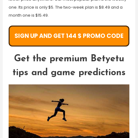
one. Its price is only $5. The two-week plan is $8.49 and a
month one is $15.49.
SIGN UP AND GET 144 $ PROMO CODE
Get the premium Betyetu
tips and game predictions