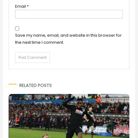
Email
*
Save my name, email, and website in this browser for
the next time I comment.
RELATED POSTS