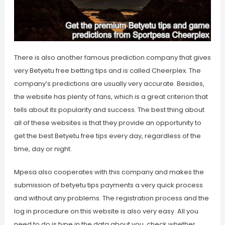
There is also another famous prediction company that gives
very Betyetu free betting tips and is called Cheerplex. The
company’s predictions are usually very accurate. Besides,
the website has plenty of fans, which is a great criterion that
tells about its popularity and success. The best thing about
all of these websites is that they provide an opportunity to
get the best Betyetu free tips every day, regardless of the
time, day or night.
Mpesa also cooperates with this company and makes the
submission of betyetu tips payments a very quick process
and without any problems. The registration process and the
log in procedure on this website is also very easy. All you
need to do is type in the data about you, check whether