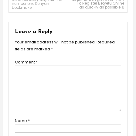
To Register Betyetu Online
number one Kenyan
as quickly as possible
bookmaker
Leave a Reply
Your email address will not be published.
Required
fields are marked
*
Comment
*
Name
*