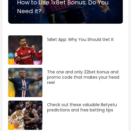
How to Use 1xBet Bonus: Do You
Need It?
1xBet App: Why You Should Get It
1
The one and only 22bet bonus and
promo code that makes your head
reel
2
Check out these valuable Betyetu
predictions and free betting tips
3