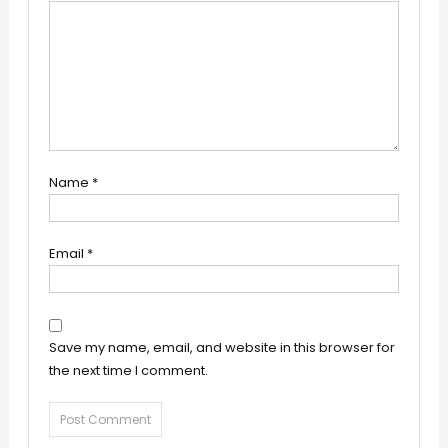
Name
*
Email
*
Save my name, email, and website in this browser for
the next time I comment.