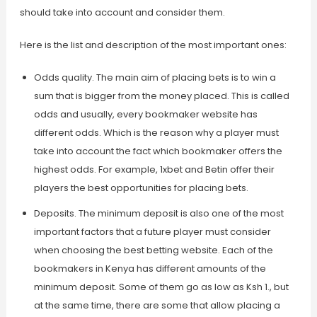
should take into account and consider them.
Here is the list and description of the most important ones:
Odds quality. The main aim of placing bets is to win a
sum that is bigger from the money placed. This is called
odds and usually, every bookmaker website has
different odds. Which is the reason why a player must
take into account the fact which bookmaker offers the
highest odds. For example, 1xbet and Betin offer their
players the best opportunities for placing bets.
Deposits. The minimum deposit is also one of the most
important factors that a future player must consider
when choosing the best betting website. Each of the
bookmakers in Kenya has different amounts of the
minimum deposit. Some of them go as low as Ksh 1., but
at the same time, there are some that allow placing a