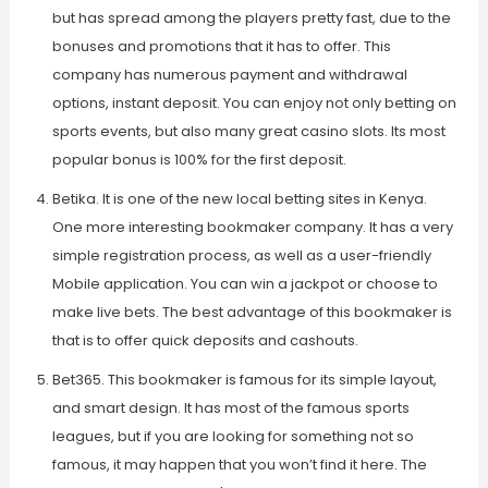
but has spread among the players pretty fast, due to the
bonuses and promotions that it has to offer. This
company has numerous payment and withdrawal
options, instant deposit. You can enjoy not only betting on
sports events, but also many great casino slots. Its most
popular bonus is 100% for the first deposit.
Betika. It is one of the new local betting sites in Kenya.
One more interesting bookmaker company. It has a very
simple registration process, as well as a user-friendly
Mobile application. You can win a jackpot or choose to
make live bets. The best advantage of this bookmaker is
that is to offer quick deposits and cashouts.
Bet365. This bookmaker is famous for its simple layout,
and smart design. It has most of the famous sports
leagues, but if you are looking for something not so
famous, it may happen that you won’t find it here. The