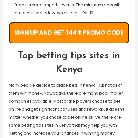
from numerous sports events. The minimum deposit
amount is pretty low, which totals Ksh 10.
SIGN UP AND GET 144 $ PROMO CODE
Top betting tips sites in
Kenya
Many people decide to place bets in Kenya, but not all of
them win money. Nowadays, there are many bookmaker
companies available. Most of the players choose to bet
online and get significant bonuses and rewards. It doesn’t
matter whether you chose to bet online or live, there are
some betting tips sites in Kenya that may help you with
betting and increase your chances in winning money.