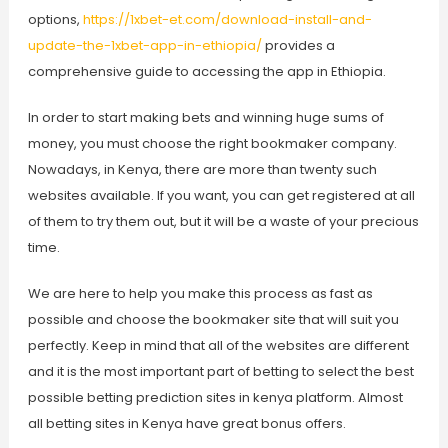
options,
https://1xbet-et.com/download-install-and-
update-the-1xbet-app-in-ethiopia/
provides a
comprehensive guide to accessing the app in Ethiopia.
In order to start making bets and winning huge sums of
money, you must choose the right bookmaker company.
Nowadays, in Kenya, there are more than twenty such
websites available. If you want, you can get registered at all
of them to try them out, but it will be a waste of your precious
time.
We are here to help you make this process as fast as
possible and choose the bookmaker site that will suit you
perfectly. Keep in mind that all of the websites are different
and it is the most important part of betting to select the best
possible betting prediction sites in kenya platform. Almost
all betting sites in Kenya have great bonus offers.