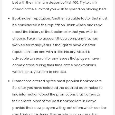
bet with the minimum deposit of Ksh.100. Try to think
ahead of the sum that you wish to spend on placing bets.
Bookmaker reputation. Another valuable factor that must
be considered is the reputation. Think wisely and read
about the history of the bookmaker that you wish to
choose. Take into account that a company that has
worked for many years is thought to have a better
reputation than one with a little history. Also, it is
advisable to search for any issues that players have
come across during their time at the bookmaker’s
website that you think to choose.
Promotions offered by the most popular bookmakers.
So, after you have selected the desired bookmaker to
find information about the promotions that it offers to
their clients. Most of the best bookmakers in Kenya
provide their new players with great offers which can be
used only once during the registration process. For