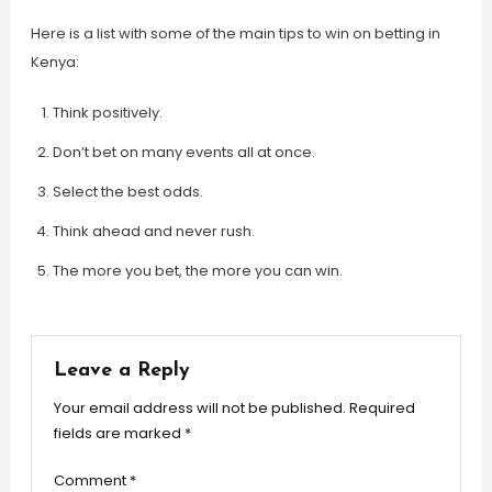
Here is a list with some of the main tips to win on betting in
Kenya:
Think positively.
Don’t bet on many events all at once.
Select the best odds.
Think ahead and never rush.
The more you bet, the more you can win.
Leave a Reply
Your email address will not be published.
Required
fields are marked
*
Comment
*