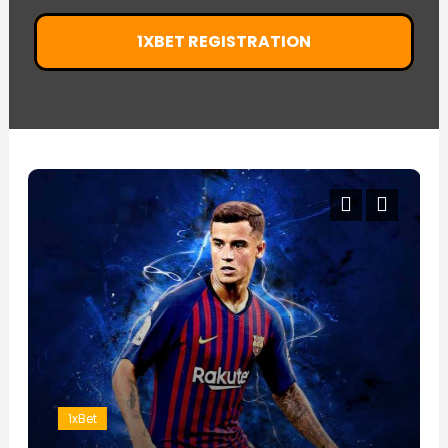
1XBET REGISTRATION
1xBet