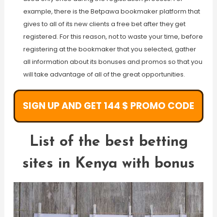
example, there is the Betpawa bookmaker platform that
gives to all of its new clients a free bet after they get
registered. For this reason, not to waste your time, before
registering at the bookmaker that you selected, gather
all information about its bonuses and promos so that you
will take advantage of all of the great opportunities.
SIGN UP AND GET 144 $ PROMO CODE
List of the best betting
sites in Kenya with bonus