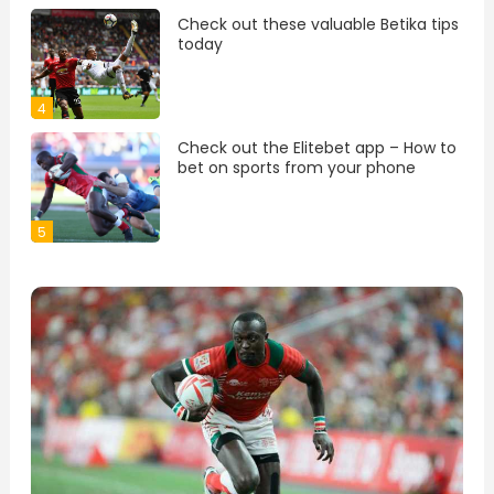
Check out these valuable Betika tips
today
4
Check out the Elitebet app – How to
bet on sports from your phone
5