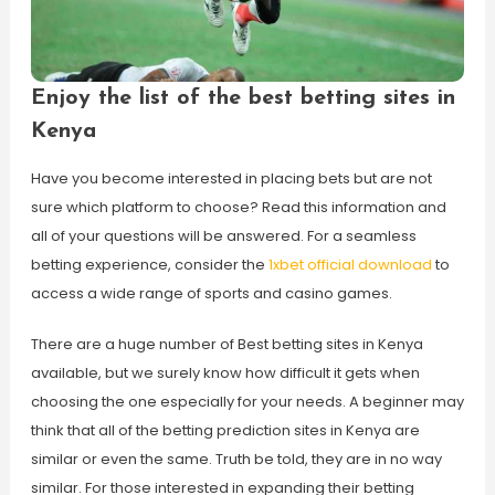
Enjoy the list of the best betting sites in
Kenya
Have you become interested in placing bets but are not
sure which platform to choose? Read this information and
all of your questions will be answered. For a seamless
betting experience, consider the
1xbet official download
to
access a wide range of sports and casino games.
There are a huge number of Best betting sites in Kenya
available, but we surely know how difficult it gets when
choosing the one especially for your needs. A beginner may
think that all of the betting prediction sites in Kenya are
similar or even the same. Truth be told, they are in no way
similar. For those interested in expanding their betting