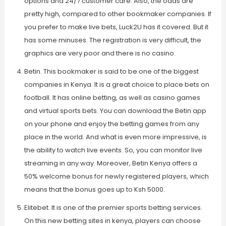
options and 24/7 customer care. Also, the odds are
pretty high, compared to other bookmaker companies. If
you prefer to make live bets, Luck2U has it covered. But it
has some minuses. The registration is very difficult, the
graphics are very poor and there is no casino.
Betin. This bookmaker is said to be one of the biggest
companies in Kenya. It is a great choice to place bets on
football. It has online betting, as well as casino games
and virtual sports bets. You can download the Betin app
on your phone and enjoy the betting games from any
place in the world. And what is even more impressive, is
the ability to watch live events. So, you can monitor live
streaming in any way. Moreover, Betin Kenya offers a
50% welcome bonus for newly registered players, which
means that the bonus goes up to Ksh 5000.
Elitebet. It is one of the premier sports betting services.
On this new betting sites in kenya, players can choose