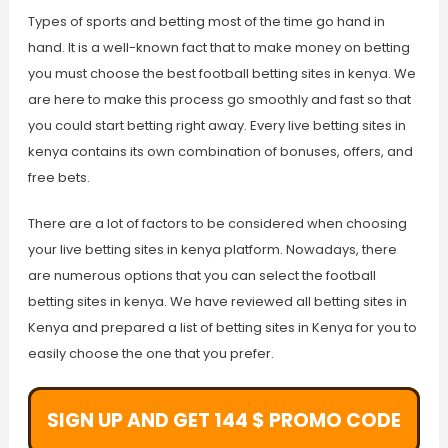
Types of sports and betting most of the time go hand in
hand. It is a well-known fact that to make money on betting
you must choose the best football betting sites in kenya. We
are here to make this process go smoothly and fast so that
you could start betting right away. Every live betting sites in
kenya contains its own combination of bonuses, offers, and
free bets.
There are a lot of factors to be considered when choosing
your live betting sites in kenya platform. Nowadays, there
are numerous options that you can select the football
betting sites in kenya. We have reviewed all betting sites in
Kenya and prepared a list of betting sites in Kenya for you to
easily choose the one that you prefer.
SIGN UP AND GET 144 $ PROMO CODE