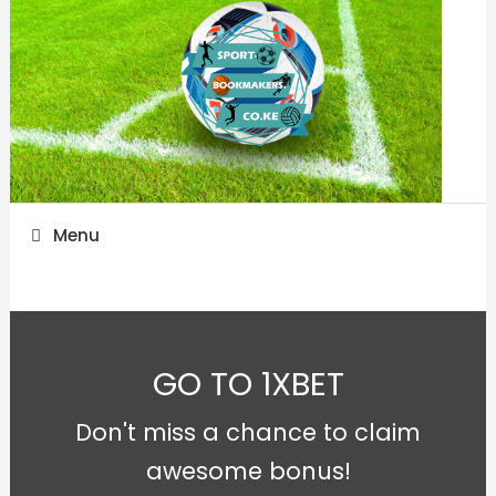
Skip To Content
sport-bookmakers.co.ke
Menu
GO TO 1XBET
Don't miss a chance to claim
awesome bonus!