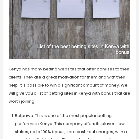
Kenya has many betting websites that offer bonuses to their
clients. They are a great motivation for them and with their
help, it is possible to win a significant amount of money. We
will give you a list of betting sites in kenya with bonus that are
worth joining.
Betpawa. This is one of the most popular betting
platforms in Kenya. This company offers its players low
stakes, up to 100% bonus, zero cash-out charges, with a