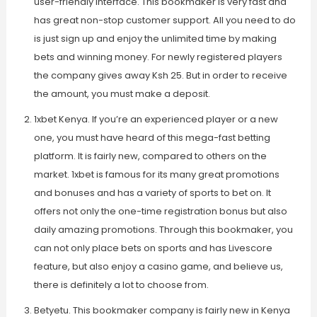
user-friendly interface. This bookmaker is very fast and
has great non-stop customer support. All you need to do
is just sign up and enjoy the unlimited time by making
bets and winning money. For newly registered players
the company gives away Ksh 25. But in order to receive
the amount, you must make a deposit.
1xbet Kenya. If you’re an experienced player or a new
one, you must have heard of this mega-fast betting
platform. It is fairly new, compared to others on the
market. 1xbet is famous for its many great promotions
and bonuses and has a variety of sports to bet on. It
offers not only the one-time registration bonus but also
daily amazing promotions. Through this bookmaker, you
can not only place bets on sports and has Livescore
feature, but also enjoy a casino game, and believe us,
there is definitely a lot to choose from.
Betyetu. This bookmaker company is fairly new in Kenya