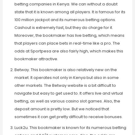
betting companies in Kenya. We can without a doubt
state that it is known among all players. It is famous for its
100 million jackpot and its numerous betting options.
Cashout is extremely fast, but they do charge for it.
Moreover, the bookmaker has live betting, which means
that players can place bets in real-time like a pro. The
odds at Sportpesa are also fairly high, which makes this
bookmaker attractive.
Betway. This bookmaker is also relatively new on the
market. It operates not only in Kenya but also in some
other markets. The Betway website is a bit difficult to
navigate but easy to get used to. It offers live and virtual
betting, as well as various casino slot games. Also, the
deposit amount is pretty low. But we noticed that
sometimes it can get pretty difficult to receive bonuses.
Luck2u. This bookmaker is known for its numerous betting