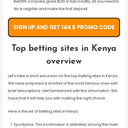
Bet365 company gives $130 in bet credits, all you need to
do is register and make the first deposit.
SIGN UP AND GET 144 $ PROMO CODE
Top betting sites in Kenya
overview
Let’s take a short excursion on the top betting sites in Kenya.
We have prepared a shortlist of the most famous ones with
brief descriptions. Get familiarized with this information. We
hope that it will help you with making the right choice.
Here is the list of betting sites in kenya.
Sportpesa. This bookmaker is definitely among the main