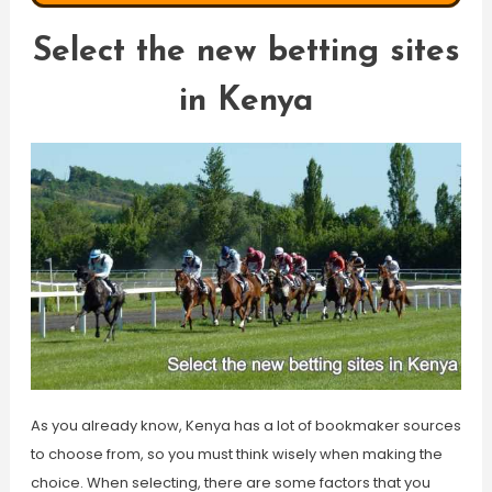
Select the new betting sites
in Kenya
As you already know, Kenya has a lot of bookmaker sources
to choose from, so you must think wisely when making the
choice. When selecting, there are some factors that you